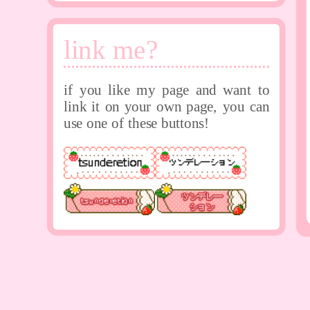
link me?
if you like my page and want to
link it on your own page, you can
use one of these buttons!