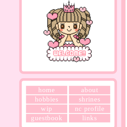
home
about
hobbies
shrines
wip
nc profile
guestbook
links